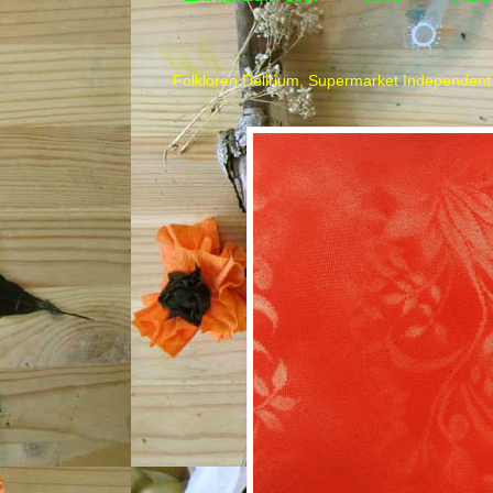
Folkloren Delirium, Supermarket Independent 