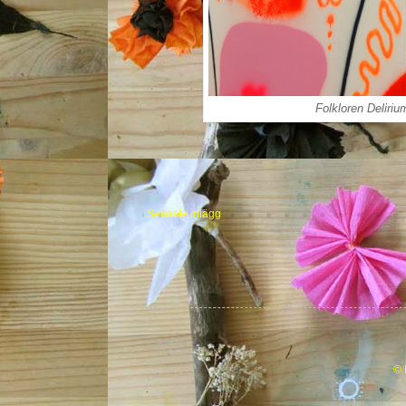
Folkloren Deliriu
Senaste inlägg
© 