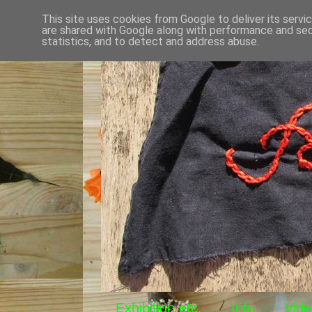
This site uses cookies from Google to deliver its servi
are shared with Google along with performance and secu
statistics, and to detect and address abuse.
Exhibition etc.
Info
Vide