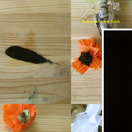
Aventurine the Book