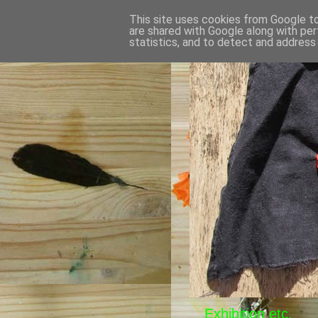
This site uses cookies from Google to 
are shared with Google along with per
statistics, and to detect and address
Exhibition etc.