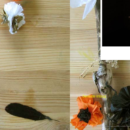
Senaste inlägg