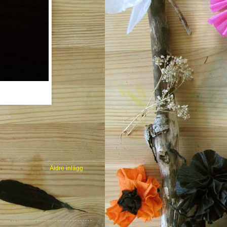
Äldre inlägg