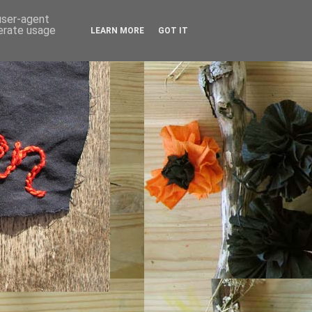
 user-agent
nerate usage
LEARN MORE
GOT IT