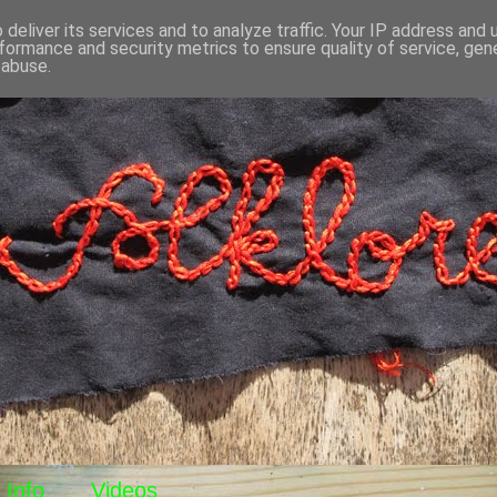
deliver its services and to analyze traffic. Your IP address and
formance and security metrics to ensure quality of service, ge
 abuse.
Info
Videos