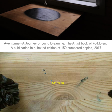
Aventurine - A Journey of Lucid Dreaming. The Artist book of Folkloren.
A publication in a limited edition of 150 numbered copies, 2017
Startsida